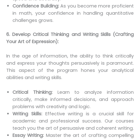
Confidence Building:
As you become more proficient
in math, your confidence in handling quantitative
challenges grows.
6. Develop Critical Thinking and Writing Skills (Crafting
Your Art of Expression):
In the age of information, the ability to think critically
and express your thoughts persuasively is paramount.
This aspect of the program hones your analytical
abilities and writing skills.
Critical Thinking:
Learn to analyze information
critically, make informed decisions, and approach
problems with creativity and logic.
Writing Skills:
Effective writing is a crucial skill for
academic and professional success. Our courses
teach you the art of persuasive and coherent writing.
Essay Writing:
Master the art of crafting compelling