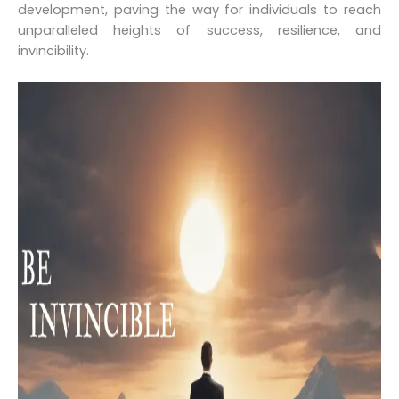
development, paving the way for individuals to reach
unparalleled heights of success, resilience, and
invincibility.