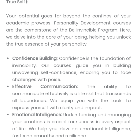
True Self):
Your potential goes far beyond the confines of your
academic prowess. Personality Development courses
are the cornerstone of the Be Invincible Program. Here,
we delve into the core of your being, helping you unlock
the true essence of your personality.
Confidence Building:
Confidence is the foundation of
invincibility. Our courses guide you in building
unwavering self-confidence, enabling you to face
challenges with poise.
Effective Communication:
The ability to
communicate effectively is a life skill that transcends
all boundaries. We equip you with the tools to
express yourself with clarity and impact.
Emotional Intelligence:
Understanding and managing
your emotions is crucial for success in every aspect
of life. We help you develop emotional intelligence,
fostering empathy and resilience.