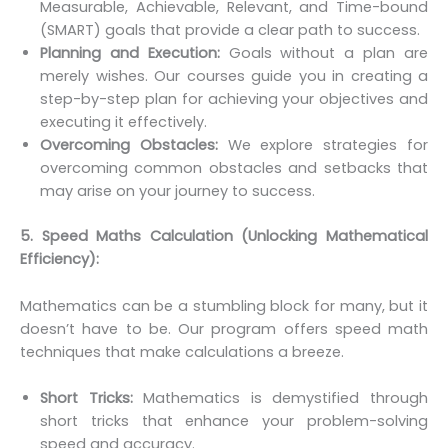
Measurable, Achievable, Relevant, and Time-bound
(SMART) goals that provide a clear path to success.
Planning and Execution:
Goals without a plan are
merely wishes. Our courses guide you in creating a
step-by-step plan for achieving your objectives and
executing it effectively.
Overcoming Obstacles:
We explore strategies for
overcoming common obstacles and setbacks that
may arise on your journey to success.
5. Speed Maths Calculation (Unlocking Mathematical
Efficiency):
Mathematics can be a stumbling block for many, but it
doesn’t have to be. Our program offers speed math
techniques that make calculations a breeze.
Short Tricks:
Mathematics is demystified through
short tricks that enhance your problem-solving
speed and accuracy.