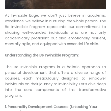
At Invincible Edge, we don’t just believe in academic
excellence; we believe in nurturing the whole person. The
Be Invincible Program represents our commitment to
shaping well-rounded individuals who are not only
academically proficient but also emotionally resilient,
mentally agile, and equipped with essential life skills.
Understanding the Be Invincible Program:
The Be Invincible Program is a holistic approach to
personal development that offers a diverse range of
courses, each meticulously designed to empower
individuals on their journey to invincibility. Let’s dive deep
into the core components of this transformative
program:
1. Personality Development Courses (Unlocking Your