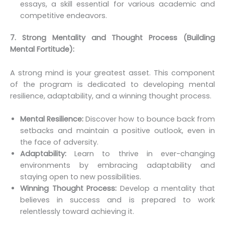
essays, a skill essential for various academic and
competitive endeavors.
7. Strong Mentality and Thought Process (Building
Mental Fortitude):
A strong mind is your greatest asset. This component
of the program is dedicated to developing mental
resilience, adaptability, and a winning thought process.
Mental Resilience:
Discover how to bounce back from
setbacks and maintain a positive outlook, even in
the face of adversity.
Adaptability:
Learn to thrive in ever-changing
environments by embracing adaptability and
staying open to new possibilities.
Winning Thought Process:
Develop a mentality that
believes in success and is prepared to work
relentlessly toward achieving it.