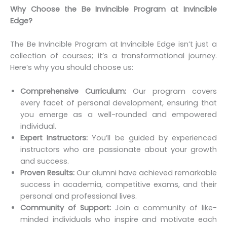
Why Choose the Be Invincible Program at Invincible
Edge?
The Be Invincible Program at Invincible Edge isn’t just a
collection of courses; it’s a transformational journey.
Here’s why you should choose us:
Comprehensive Curriculum:
Our program covers
every facet of personal development, ensuring that
you emerge as a well-rounded and empowered
individual.
Expert Instructors:
You’ll be guided by experienced
instructors who are passionate about your growth
and success.
Proven Results:
Our alumni have achieved remarkable
success in academia, competitive exams, and their
personal and professional lives.
Community of Support:
Join a community of like-
minded individuals who inspire and motivate each