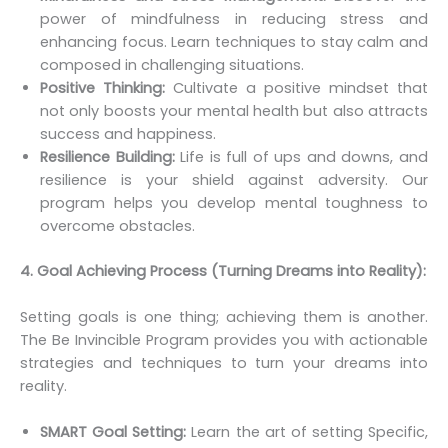
power of mindfulness in reducing stress and
enhancing focus. Learn techniques to stay calm and
composed in challenging situations.
Positive Thinking:
Cultivate a positive mindset that
not only boosts your mental health but also attracts
success and happiness.
Resilience Building:
Life is full of ups and downs, and
resilience is your shield against adversity. Our
program helps you develop mental toughness to
overcome obstacles.
4. Goal Achieving Process (Turning Dreams into Reality):
Setting goals is one thing; achieving them is another.
The Be Invincible Program provides you with actionable
strategies and techniques to turn your dreams into
reality.
SMART Goal Setting:
Learn the art of setting Specific,