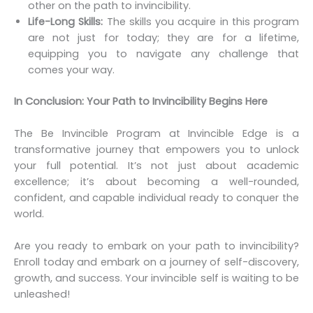
other on the path to invincibility.
Life-Long Skills:
The skills you acquire in this program
are not just for today; they are for a lifetime,
equipping you to navigate any challenge that
comes your way.
In Conclusion: Your Path to Invincibility Begins Here
The Be Invincible Program at Invincible Edge is a
transformative journey that empowers you to unlock
your full potential. It’s not just about academic
excellence; it’s about becoming a well-rounded,
confident, and capable individual ready to conquer the
world.
Are you ready to embark on your path to invincibility?
Enroll today and embark on a journey of self-discovery,
growth, and success. Your invincible self is waiting to be
unleashed!