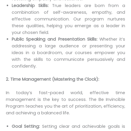
Leadership Skills:
True leaders are born from a
combination of self-awareness, empathy, and
effective communication. Our program nurtures
these qualities, helping you emerge as a leader in
your chosen field.
Public Speaking and Presentation Skills:
Whether it’s
addressing a large audience or presenting your
ideas in a boardroom, our courses empower you
with the skills to communicate persuasively and
confidently.
2. Time Management (Mastering the Clock):
In today’s fast-paced world, effective time
management is the key to success. The Be Invincible
Program teaches you the art of prioritization, efficiency,
and achieving a balanced life.
Goal Setting:
Setting clear and achievable goals is