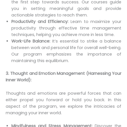
the first step towards success. Our courses guide
you in setting meaningful goals and provide
actionable strategies to reach them.
Productivity and Efficiency:
Learn to maximize your
productivity through effective time management
techniques, helping you achieve more in less time.
Work-Life Balance:
It’s essential to strike a balance
between work and personal life for overall well-being.
Our program emphasizes the importance of
maintaining this equilibrium.
3. Thought and Emotion Management (Harnessing Your
Inner World):
Thoughts and emotions are powerful forces that can
either propel you forward or hold you back. In this
aspect of the program, we explore the intricacies of
managing your inner world.
Mindfulness and Stress Management:
Discover the