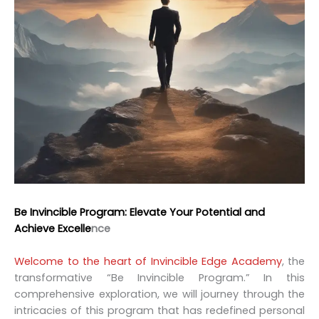
Be Invincible Program: Elevate Your Potential and
Achieve Excelle
nce
Welcome to the heart of Invincible Edge Academy
, the
transformative “Be Invincible Program.” In this
comprehensive exploration, we will journey through the
intricacies of this program that has redefined personal