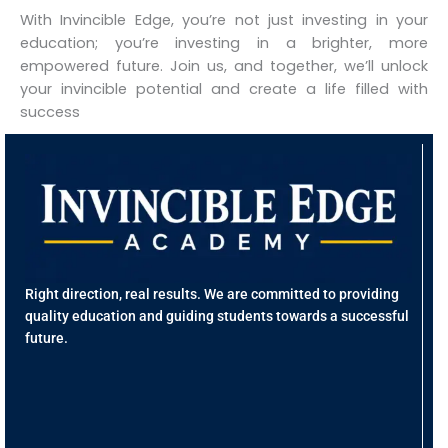
With Invincible Edge, you’re not just investing in your
education; you’re investing in a brighter, more
empowered future. Join us, and together, we’ll unlock
your invincible potential and create a life filled with
success
Q
L
H
A
U
Co
Right direction, real results. We are committed to providing
Fr
quality education and guiding students towards a successful
Re
future.
Ed
J
Hu
R
Re