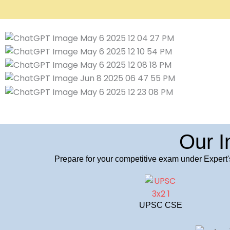
Our I
Prepare for your competitive exam under Expert'
UPSC CSE