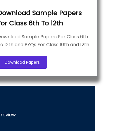
Download Sample Papers
For Class 6th To 12th
ownload Sample Papers For Class 6th
o 12th and PYQs For Class 10th and 12th
Download Papers