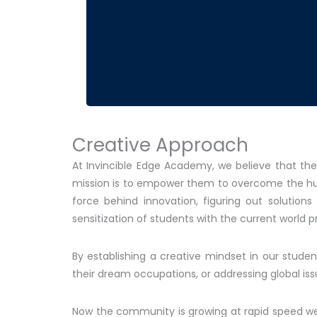
Creative Approach
At Invincible Edge Academy, we believe that the
mission is to empower them to overcome the hurdl
force behind innovation, figuring out solution
sensitization of students with the current world 
By establishing a creative mindset in our stude
their dream occupations, or addressing global iss
Now the community is growing at rapid speed we c