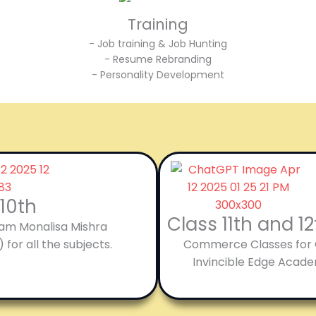
Training
- Job training & Job Hunting
- Resume Rebranding
- Personality Development
 10th
Class 11th and 
’am Monalisa Mishra
 for all the subjects.
Commerce Classes for Cl
Invincible Edge Acade