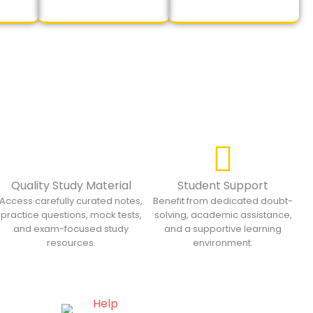
Quality Study Material
Student Support
Access carefully curated notes,
Benefit from dedicated doubt-
practice questions, mock tests,
solving, academic assistance,
and exam-focused study
and a supportive learning
resources.
environment.