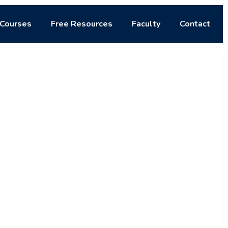
Courses
Free Resources
Faculty
Contact