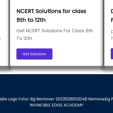
NCERT Solutions for class
6th to 12th
Get NCERT Solutions For Class 6th
D
To 12th
h
T
Get Solutions
INVINCIBLE EDGE ACADEMY