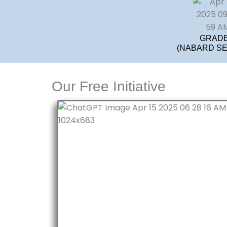
GRADE
(NABARD SEB
Our Free Initiative