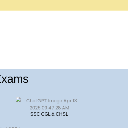
 Exams
SSC CGL & CHSL