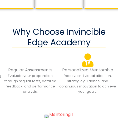
Why Choose Invincible
Edge Academy
Regular Assessments
Personalized Mentorship
g
Evaluate your preparation
Receive individual attention,
through regular tests, detailed
strategic guidance, and
feedback, and performance
continuous motivation to achieve
analysis.
your goals.