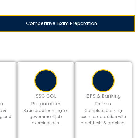
Competitive Exam Preparation
SSC CGL
IBPS & Banking
on
Preparation
Exams
ivil
Structured learning for
Complete banking
ng and
government job
exam preparation with
.
examinations.
mock tests & practice.