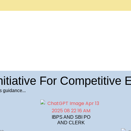
nitiative For Competitive
s guidance...
IBPS AND SBI PO
AND CLERK