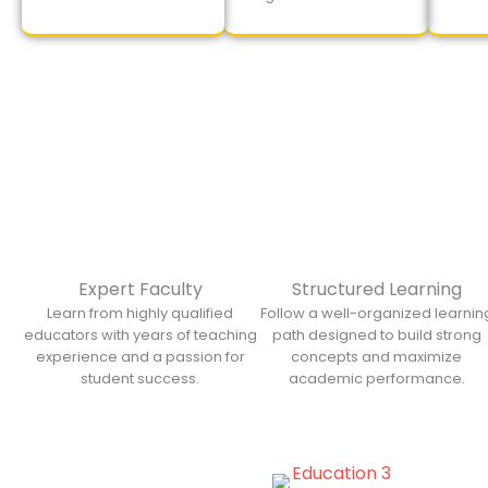
Expert Faculty
Structured Learning
Learn from highly qualified
Follow a well-organized learnin
educators with years of teaching
path designed to build strong
experience and a passion for
concepts and maximize
student success.
academic performance.