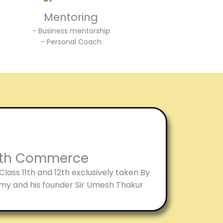
Mentoring
- Business mentorship
- Personal Coach
12th Commerce
ass 11th and 12th exclusively taken By
my and his founder Sir Umesh Thakur