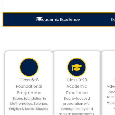
Academic Excellence
Ex
Class 6-8
Class 9-10
Foundational
Academic
Adv
Spec
Programme
Excellence
for 
Strong foundation in
Board-focused
educ
Mathematics, Science,
preparation with
English & Social Studies.
concept clarity and
regular assessments.