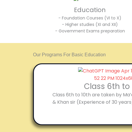
Education
- Foundation Courses (VI to X)
- Higher studies (XI and XII)
- Government Exams preparation
Our Programs For Basic Education
Class 6th to
Class 6th to 10th are taken by Ma
& Khan sir (Experience of 30 years)