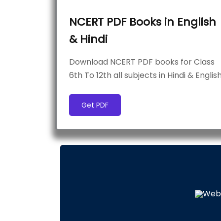
NCERT PDF Books in English
& Hindi
Download NCERT PDF books for Class
6th To 12th all subjects in Hindi & Englis
Get PDF