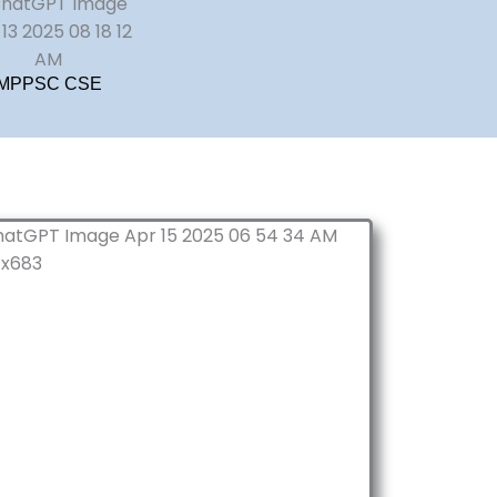
MPPSC CSE