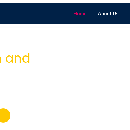
Home
About Us
e with
n and
titive exam