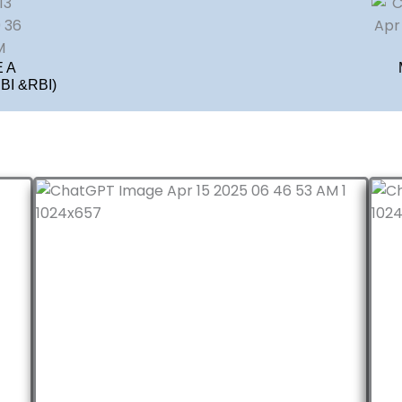
 A
I &RBI)