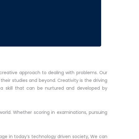
 creative approach to dealing with problems. Our
eir studies and beyond. Creativity is the driving
s a skill that can be nurtured and developed by
world. Whether scoring in examinations, pursuing
lage in today’s technology driven society, We can