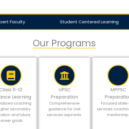
pert Faculty
Student Centered Learning
Our Programs
Class 11-12
UPSC
MPPSC
ance Learning
Preparation
Preparati
ialized coaching
Comprehensive
Focused state c
higher secondary
guidance for civil
services coachi
ation and future
services aspirants.
mentorship
career goals.