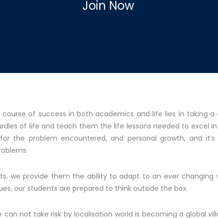
Join Now
 course of success in both academics and life lies in taking a
es of life and teach them the life lessons needed to excel in th
s for the problem encountered, and personal growth, and it’
problems.
nts, we provide them the ability to adapt to an ever changing 
ues, our students are prepared to think outside the box.
an not take risk by localisation world is becoming a global vil