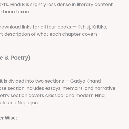
. Hindi B is slightly less dense in literary content
the board exam.
wnload links for all four books — Kshitij, Kritika,
t description of what each chapter covers.
e & Poetry)
A. It is divided into two sections — Gadya Khand
se section includes essays, memoirs, and narrative
oetry section covers classical and modern Hindi
ala and Nagarjun.
er Wise: