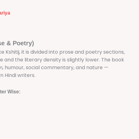
ariya
se & Poetry)
ke Kshitij, it is divided into prose and poetry sections,
 and the literary density is slightly lower. The book
sm, humour, social commentary, and nature —
Hindi writers.
ter Wise: