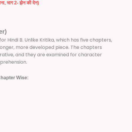
सोना, भाग 2- झेन की देन)
er)
 Hindi B. Unlike Kritika, which has five chapters,
 longer, more developed piece. The chapters
rrative, and they are examined for character
prehension.
hapter Wise: