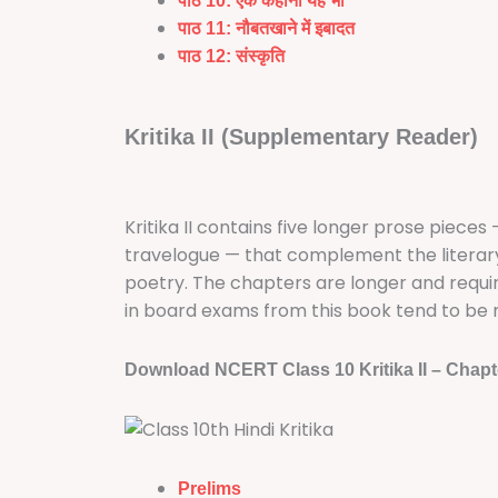
पाठ 10: एक कहानी यह भी
पाठ 11: नौबतखाने में इबादत
पाठ 12:
संस्कृति
Kritika II (Supplementary Reader)
Kritika II contains five longer prose pieces
travelogue — that complement the literary th
poetry. The chapters are longer and requi
in board exams from this book tend to be 
Download NCERT Class 10 Kritika II – Chapt
Prelims