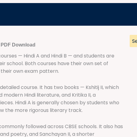
e PDF Download
 courses — Hindi A and Hindi B — and students are
eir school. Both courses have their own set of
d their own exam pattern.
detailed course. It has two books — Kshitij II, which
odern Hindi literature, and Kritika II, a
eces. Hindi A is generally chosen by students who
ow the more rigorous literary track.
 commonly followed across CBSE schools. It also has
and poetry, and Sanchayan II, a shorter