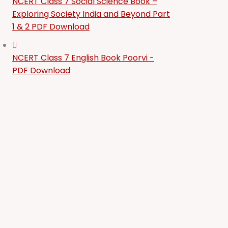
NCERT Class 7 Social Science Book –
Exploring Society India and Beyond Part
1 & 2 PDF Download
NCERT Class 7 English Book Poorvi -
PDF Download