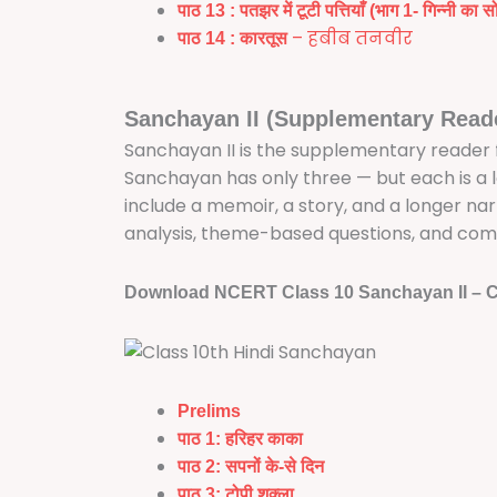
पाठ 13 :
पतझर में टूटी पत्तियाँ (भाग 1- गिन्नी का 
– हबीब तनवीर
पाठ 14
:
कारतूस
Sanchayan II (Supplementary Read
Sanchayan II is the supplementary reader for
Sanchayan has only three — but each is a
include a memoir, a story, and a longer na
analysis, theme-based questions, and com
Download NCERT Class 10 Sanchayan II – C
Prelims
पाठ 1: हरिहर काका
पाठ 2: सपनों के-से दिन
पाठ 3: टोपी शुक्ला