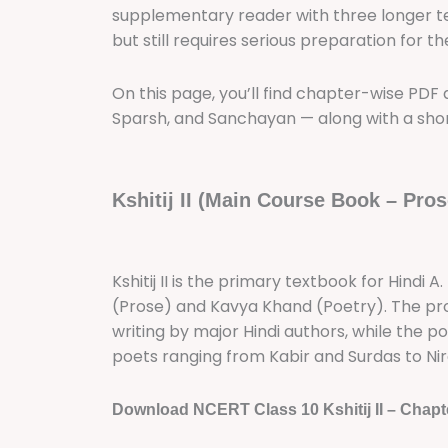
supplementary reader with three longer texts
but still requires serious preparation for 
On this page, you’ll find chapter-wise PDF do
Sparsh, and Sanchayan — along with a shor
Kshitij II (Main Course Book – Pros
Kshitij II is the primary textbook for Hindi 
(Prose) and Kavya Khand (Poetry). The pro
writing by major Hindi authors, while the p
poets ranging from Kabir and Surdas to Nir
Download NCERT Class 10 Kshitij II – Chapt