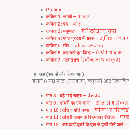
Prelims
– कबीर
कविता 1:
साखी
– मीरा
कविता 2:
पद
– मैथिलीशरण गुप्त
कविता 3:
मनुष्यता
– सुमित्रानंदन प
कविता 4:
पर्वत प्रदेश में पावस
– वीरेन डंगवाल
कविता 5:
तोप
– कैफ़ी आज़मी
कविता 6:
कर चले हम फ़िदा
:
(रवीन्द्रनाथ ठाकुर)
कविता 7
आत्मत्राण
गद्य खंड (कहानी और निबंध भाग)
इसमें 6 गद्य पाठ (संस्मरण, कहानी और रेखाचित्र
– प्रेमचंद
पाठ
8 :
बड़े भाई साहब
– सीताराम सेकस
पाठ 9 :
डायरी का एक पन्ना
– लीलाधर मंडलोई
पाठ 10 :
ताँरा वामीरो कथा
– प्रह
पाठ 11 :
तीसरी कसम के शिल्पकार शैलेंद्र
– 
पाठ 12 :
अब कहाँ दूसरे के दुख से दुखी होने वाले