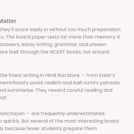
Matter
 they’ll score easily in without too much preparation
to. The board paper tests far more than memory: it
 answers, essay writing, grammar, and unseen
 are built through the NCERT books, not around
e finest writing in Hindi literature — from Kabir’s
emchand’s social realism and Kaifi Azmi’s patriotic
and summarise. They reward careful reading and
hat.
Sanchayan — are frequently underestimated.
 quickly. But several of the most interesting board
ely because fewer students prepare them