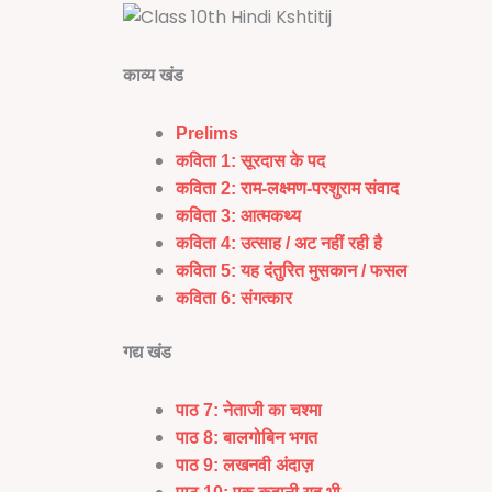
काव्य खंड
Prelims
कविता 1:
सूरदास के पद
कविता 2: राम-लक्ष्मण-परशुराम संवाद
कविता 3:
आत्मकथ्य
कविता 4: उत्साह / अट नहीं रही है
कविता 5:
यह दंतुरित मुसकान / फसल
कविता 6:
संगत्कार
गद्य खंड
पाठ 7:
नेताजी का चश्मा
पाठ 8:
बालगोबिन भगत
पाठ 9: लखनवी अंदाज़