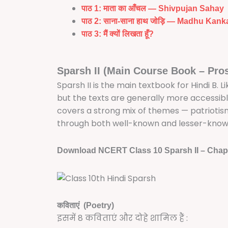
पाठ 1: माता का आँचल — Shivpujan Sahay
पाठ 2: साना-साना हाथ जोड़ि — Madhu Kank
पाठ 3: मैं क्यों लिखता हूँ?
Sparsh II (Main Course Book – Pro
Sparsh II is the main textbook for Hindi B. Li
but the texts are generally more accessible
covers a strong mix of themes — patrioti
through both well-known and lesser-known 
Download NCERT Class 10 Sparsh II – Chap
कविताएं (Poetry)
इसमें 8 कविताएं और दोहे शामिल हैं :