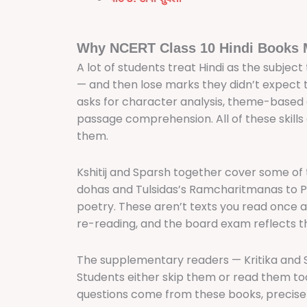
Why NCERT Class 10 Hindi Books 
A lot of students treat Hindi as the subject
— and then lose marks they didn’t expect 
asks for character analysis, theme-based
passage comprehension. All of these skills
them.
Kshitij and Sparsh together cover some of th
dohas and Tulsidas’s Ramcharitmanas to Pr
poetry. These aren’t texts you read once 
re-reading, and the board exam reflects t
The supplementary readers — Kritika and 
Students either skip them or read them too
questions come from these books, precis