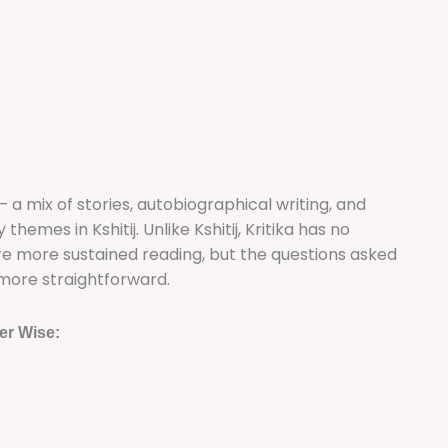
 — a mix of stories, autobiographical writing, and
emes in Kshitij. Unlike Kshitij, Kritika has no
re more sustained reading, but the questions asked
more straightforward.
er Wise: