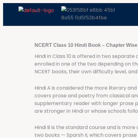
Skip
to
content
NCERT Class 10 Hindi Book – Chapter Wis
Hindi in Class 10 is offered in two separate
enrolled in one of the two depending on th
NCERT books, their own difficulty level, an
Hindi A is considered the more literary and 
covers prose and poetry from classical and m
supplementary reader with longer prose pi
are stronger in Hindi or whose schools foll
Hindi B is the standard course and is more
two books — Sparsh II, which covers prose 