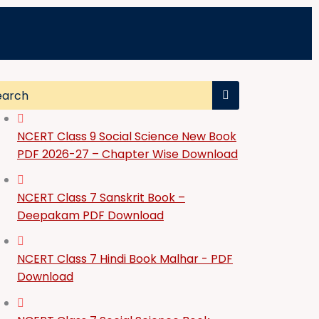
NCERT Class 9 Social Science New Book
PDF 2026-27 – Chapter Wise Download
NCERT Class 7 Sanskrit Book –
Deepakam PDF Download
NCERT Class 7 Hindi Book Malhar - PDF
Download