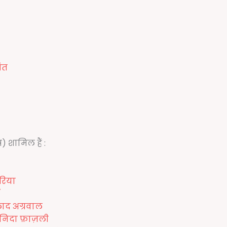
ंत
) शामिल हैं :
रिया
लाद अग्रवाल
निदा फ़ाज़ली