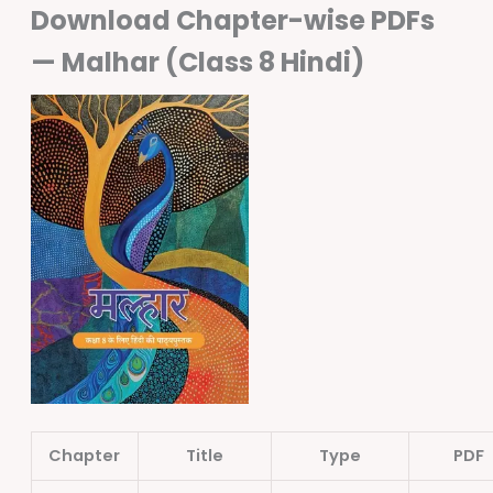
Download Chapter-wise PDFs
— Malhar (Class 8 Hindi)
Chapter
Title
Type
PDF