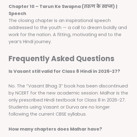
Chapter 10 – Tarun Ke Swapna (तरुण के स्वप्न) |
Speech
The closing chapter is an inspirational speech
addressed to the youth — a call to dream boldly and
work for the nation. A fitting, motivating end to the
year’s Hindi journey.
Frequently Asked Questions
Is Vasant still valid for Class 8 Hindi in 2026-27?
No. The “Vasant Bhag 3” book has been discontinued
by NCERT for the new academic session. Malhar is the
only prescribed Hindi textbook for Class 8 in 2026-27.
Students using Vasant or Durva are no longer
following the current CBSE syllabus.
How many chapters does Malhar have?