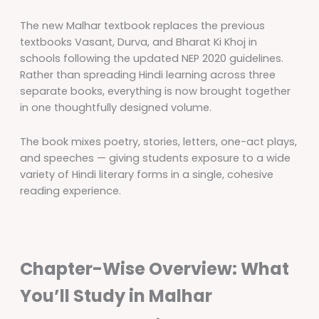
The new Malhar textbook replaces the previous
textbooks Vasant, Durva, and Bharat Ki Khoj in
schools following the updated NEP 2020 guidelines.
Rather than spreading Hindi learning across three
separate books, everything is now brought together
in one thoughtfully designed volume.
The book mixes poetry, stories, letters, one-act plays,
and speeches — giving students exposure to a wide
variety of Hindi literary forms in a single, cohesive
reading experience.
Chapter-Wise Overview: What
You’ll Study in Malhar