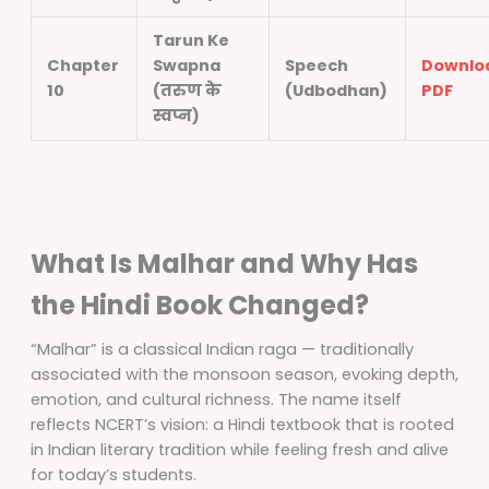
Tarun Ke
Chapter
Swapna
Speech
Downlo
10
(तरुण के
(Udbodhan)
PDF
स्वप्न)
What Is Malhar and Why Has
the Hindi Book Changed?
“Malhar” is a classical Indian raga — traditionally
associated with the monsoon season, evoking depth,
emotion, and cultural richness. The name itself
reflects NCERT’s vision: a Hindi textbook that is rooted
in Indian literary tradition while feeling fresh and alive
for today’s students.