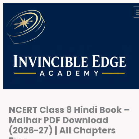
Skip
to
content
NCERT Class 8 Hindi Book –
Malhar PDF Download
(2026-27) | All Chapters