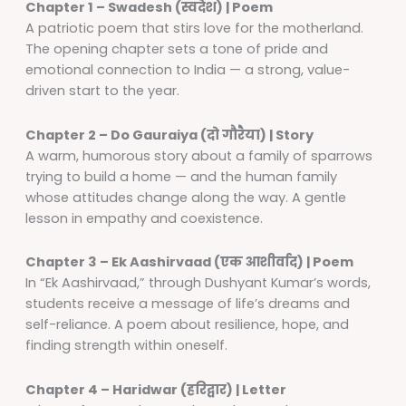
Chapter 1 – Swadesh (स्वदेश) | Poem
A patriotic poem that stirs love for the motherland.
The opening chapter sets a tone of pride and
emotional connection to India — a strong, value-
driven start to the year.
Chapter 2 – Do Gauraiya (दो गौरैया) | Story
A warm, humorous story about a family of sparrows
trying to build a home — and the human family
whose attitudes change along the way. A gentle
lesson in empathy and coexistence.
Chapter 3 – Ek Aashirvaad (एक आशीर्वाद) | Poem
In “Ek Aashirvaad,” through Dushyant Kumar’s words,
students receive a message of life’s dreams and
self-reliance. A poem about resilience, hope, and
finding strength within oneself.
Chapter 4 – Haridwar (हरिद्वार) | Letter