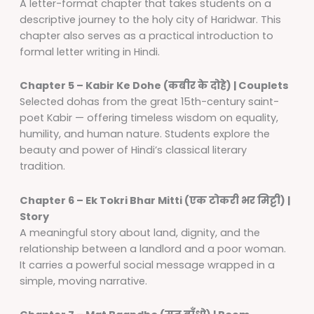
A letter-format chapter that takes students on a
descriptive journey to the holy city of Haridwar. This
chapter also serves as a practical introduction to
formal letter writing in Hindi.
Chapter 5 – Kabir Ke Dohe (कबीर के दोहे) | Couplets
Selected dohas from the great 15th-century saint-
poet Kabir — offering timeless wisdom on equality,
humility, and human nature. Students explore the
beauty and power of Hindi’s classical literary
tradition.
Chapter 6 – Ek Tokri Bhar Mitti (एक टोकरी भर मिट्टी) |
Story
A meaningful story about land, dignity, and the
relationship between a landlord and a poor woman.
It carries a powerful social message wrapped in a
simple, moving narrative.