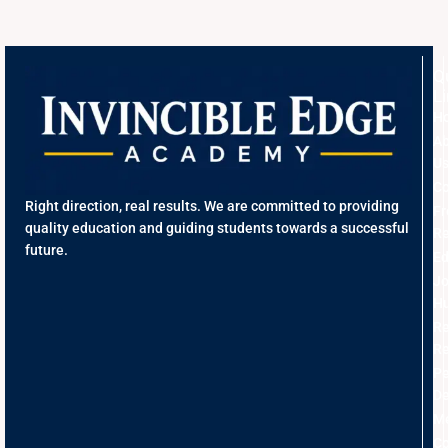
Q
L
H
A
U
Co
Right direction, real results. We are committed to providing
Fr
quality education and guiding students towards a successful
Re
future.
Ed
J
Hu
R
Re
Pe
D
Me
Co