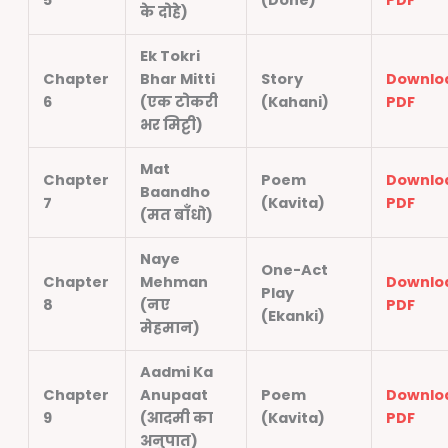
5
(Dohe)
PDF
के दोहे)
Ek Tokri
Chapter
Bhar Mitti
Story
Downlo
6
(एक टोकरी
(Kahani)
PDF
भर मिट्टी)
Mat
Chapter
Poem
Downlo
Baandho
7
(Kavita)
PDF
(मत बाँधो)
Naye
One-Act
Chapter
Mehman
Downlo
Play
8
(नए
PDF
(Ekanki)
मेहमान)
Aadmi Ka
Chapter
Anupaat
Poem
Downlo
9
(आदमी का
(Kavita)
PDF
अनुपात)