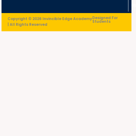
U
Designed For
Copyright © 2026 Invincible Edge Academy
Students
| All Rights Reserved