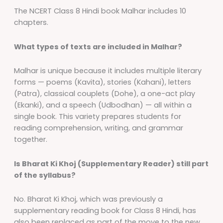
The NCERT Class 8 Hindi book Malhar includes 10
chapters.
What types of texts are included in Malhar?
Malhar is unique because it includes multiple literary
forms — poems (Kavita), stories (Kahani), letters
(Patra), classical couplets (Dohe), a one-act play
(Ekanki), and a speech (Udbodhan) — all within a
single book. This variety prepares students for
reading comprehension, writing, and grammar
together.
Is Bharat Ki Khoj (Supplementary Reader) still part
of the syllabus?
No. Bharat Ki Khoj, which was previously a
supplementary reading book for Class 8 Hindi, has
also been replaced as part of the move to the new