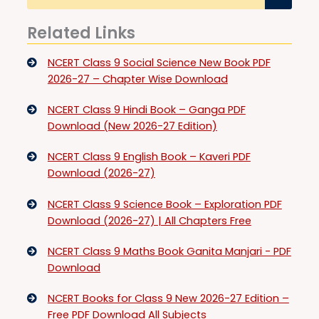
Related Links
NCERT Class 9 Social Science New Book PDF
2026-27 – Chapter Wise Download
NCERT Class 9 Hindi Book – Ganga PDF
Download (New 2026-27 Edition)
NCERT Class 9 English Book – Kaveri PDF
Download (2026-27)
NCERT Class 9 Science Book – Exploration PDF
Download (2026-27) | All Chapters Free
NCERT Class 9 Maths Book Ganita Manjari - PDF
Download
NCERT Books for Class 9 New 2026-27 Edition –
Free PDF Download All Subjects