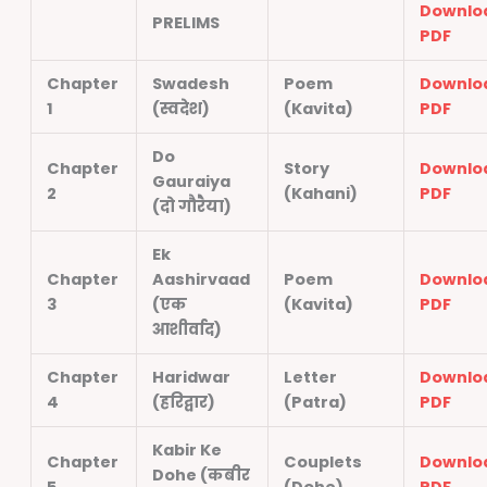
Downlo
PRELIMS
PDF
Chapter
Swadesh
Poem
Downlo
1
(स्वदेश)
(Kavita)
PDF
Do
Chapter
Story
Downlo
Gauraiya
2
(Kahani)
PDF
(दो गौरैया)
Ek
Chapter
Aashirvaad
Poem
Downlo
3
(एक
(Kavita)
PDF
आशीर्वाद)
Chapter
Haridwar
Letter
Downlo
4
(हरिद्वार)
(Patra)
PDF
Kabir Ke
Chapter
Couplets
Downlo
Dohe (कबीर