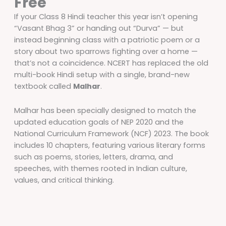
Free
If your Class 8 Hindi teacher this year isn’t opening
“Vasant Bhag 3” or handing out “Durva” — but
instead beginning class with a patriotic poem or a
story about two sparrows fighting over a home —
that’s not a coincidence. NCERT has replaced the old
multi-book Hindi setup with a single, brand-new
textbook called
Malhar
.
Malhar has been specially designed to match the
updated education goals of NEP 2020 and the
National Curriculum Framework (NCF) 2023. The book
includes 10 chapters, featuring various literary forms
such as poems, stories, letters, drama, and
speeches, with themes rooted in Indian culture,
values, and critical thinking.