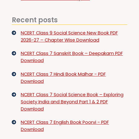
Recent posts
NCERT Class 9 Social Science New Book PDF
2026-27 – Chapter Wise Download
NCERT Class 7 Sanskrit Book – Deepakam PDF
Download
NCERT Class 7 Hindi Book Malhar - PDF
Download
NCERT Class 7 Social Science Book – Exploring
Society India and Beyond Part 1 & 2 PDF
Download
NCERT Class 7 English Book Poorvi - PDF
Download