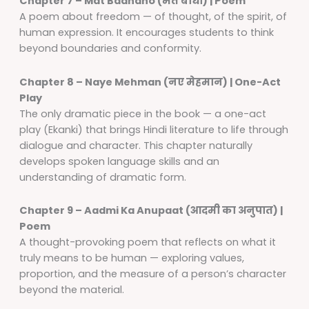
Chapter 7 – Mat Baandho (मत बाँधो) | Poem
A poem about freedom — of thought, of the spirit, of
human expression. It encourages students to think
beyond boundaries and conformity.
Chapter 8 – Naye Mehman (नए मेहमान) | One-Act
Play
The only dramatic piece in the book — a one-act
play (Ekanki) that brings Hindi literature to life through
dialogue and character. This chapter naturally
develops spoken language skills and an
understanding of dramatic form.
Chapter 9 – Aadmi Ka Anupaat (आदमी का अनुपात) |
Poem
A thought-provoking poem that reflects on what it
truly means to be human — exploring values,
proportion, and the measure of a person’s character
beyond the material.