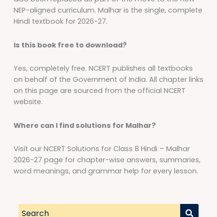
NEP-aligned curriculum. Malhar is the single, complete
Hindi textbook for 2026-27.
Is this book free to download?
Yes, completely free. NCERT publishes all textbooks
on behalf of the Government of India. All chapter links
on this page are sourced from the official NCERT
website.
Where can I find solutions for Malhar?
Visit our NCERT Solutions for Class 8 Hindi – Malhar
2026-27 page for chapter-wise answers, summaries,
word meanings, and grammar help for every lesson.