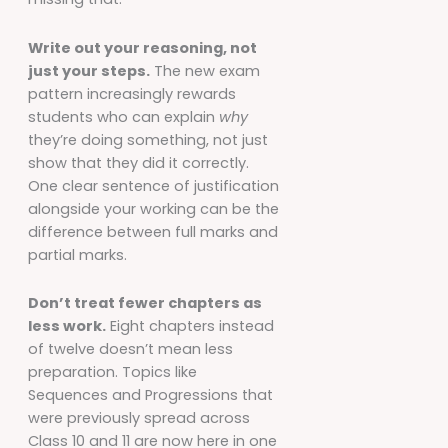
Write out your reasoning, not
just your steps.
The new exam
pattern increasingly rewards
students who can explain
why
they’re doing something, not just
show that they did it correctly.
One clear sentence of justification
alongside your working can be the
difference between full marks and
partial marks.
Don’t treat fewer chapters as
less work.
Eight chapters instead
of twelve doesn’t mean less
preparation. Topics like
Sequences and Progressions that
were previously spread across
Class 10 and 11 are now here in one