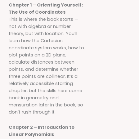
Chapter 1 – Orienting Yourself:
The Use of Coordinates
This is where the book starts —
not with algebra or number
theory, but with location. You’ll
learn how the Cartesian
coordinate system works, how to
plot points on a 2D plane,
calculate distances between
points, and determine whether
three points are collinear. It’s a
relatively accessible starting
chapter, but the skills here come
back in geometry and
mensuration later in the book, so
don’t rush through it.
Chapter 2 – Introduction to
Linear Polynomials