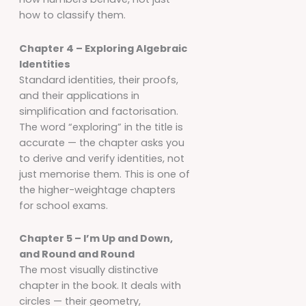
how to classify them.
Chapter 4 – Exploring Algebraic
Identities
Standard identities, their proofs,
and their applications in
simplification and factorisation.
The word “exploring” in the title is
accurate — the chapter asks you
to derive and verify identities, not
just memorise them. This is one of
the higher-weightage chapters
for school exams.
Chapter 5 – I’m Up and Down,
and Round and Round
The most visually distinctive
chapter in the book. It deals with
circles — their geometry,