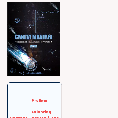
Prelims
Orienting