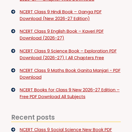
NCERT Class 9 Hindi Book – Ganga PDF
Download (New 2026-27 Edition)
NCERT Class 9 English Book – Kaveri PDF
Download (2026-27)
NCERT Class 9 Science Book – Exploration PDF
Download (2026-27) | All Chapters Free
NCERT Class 9 Maths Book Ganita Manjari - PDF
Download
NCERT Books for Class 9 New 2026-27 Edition –
Free PDF Download All Subjects
Recent posts
NCERT Class 9 Social Science New Book PDF