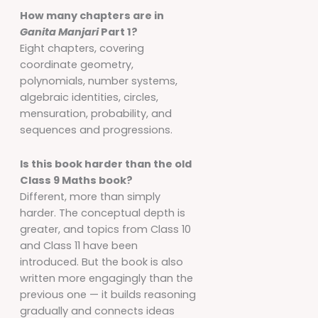
How many chapters are in
Ganita Manjari
Part 1?
Eight chapters, covering
coordinate geometry,
polynomials, number systems,
algebraic identities, circles,
mensuration, probability, and
sequences and progressions.
Is this book harder than the old
Class 9 Maths book?
Different, more than simply
harder. The conceptual depth is
greater, and topics from Class 10
and Class 11 have been
introduced. But the book is also
written more engagingly than the
previous one — it builds reasoning
gradually and connects ideas