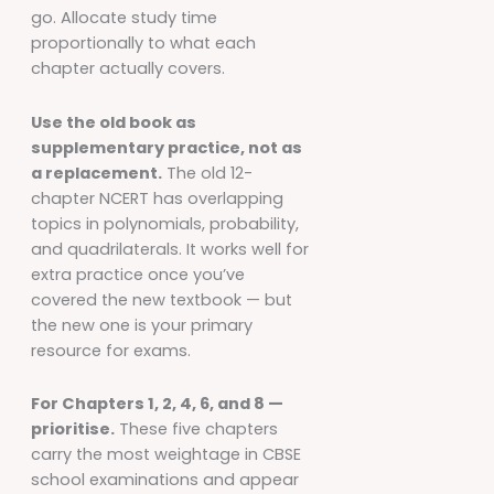
go. Allocate study time
proportionally to what each
chapter actually covers.
Use the old book as
supplementary practice, not as
a replacement.
The old 12-
chapter NCERT has overlapping
topics in polynomials, probability,
and quadrilaterals. It works well for
extra practice once you’ve
covered the new textbook — but
the new one is your primary
resource for exams.
For Chapters 1, 2, 4, 6, and 8 —
prioritise.
These five chapters
carry the most weightage in CBSE
school examinations and appear