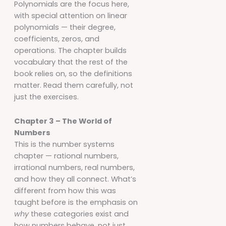
Polynomials are the focus here,
with special attention on linear
polynomials — their degree,
coefficients, zeros, and
operations. The chapter builds
vocabulary that the rest of the
book relies on, so the definitions
matter. Read them carefully, not
just the exercises.
Chapter 3 – The World of
Numbers
This is the number systems
chapter — rational numbers,
irrational numbers, real numbers,
and how they all connect. What’s
different from how this was
taught before is the emphasis on
why
these categories exist and
how numbers behave, not just