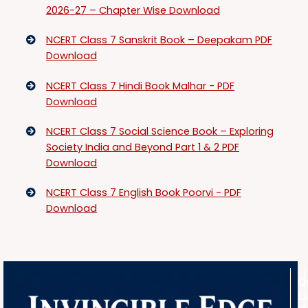
2026-27 – Chapter Wise Download
NCERT Class 7 Sanskrit Book – Deepakam PDF
Download
NCERT Class 7 Hindi Book Malhar - PDF
Download
NCERT Class 7 Social Science Book – Exploring
Society India and Beyond Part 1 & 2 PDF
Download
NCERT Class 7 English Book Poorvi - PDF
Download
Q
L