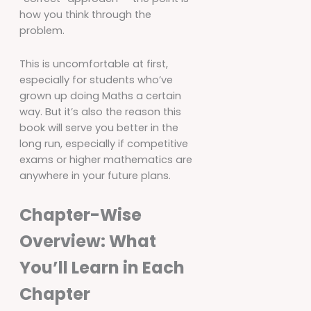
how you think through the
problem.
This is uncomfortable at first,
especially for students who’ve
grown up doing Maths a certain
way. But it’s also the reason this
book will serve you better in the
long run, especially if competitive
exams or higher mathematics are
anywhere in your future plans.
Chapter-Wise
Overview: What
You’ll Learn in Each
Chapter