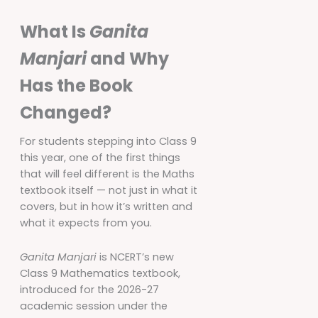
What Is
Ganita
Manjari
and Why
Has the Book
Changed?
For students stepping into Class 9
this year, one of the first things
that will feel different is the Maths
textbook itself — not just in what it
covers, but in how it’s written and
what it expects from you.
Ganita Manjari
is NCERT’s new
Class 9 Mathematics textbook,
introduced for the 2026-27
academic session under the