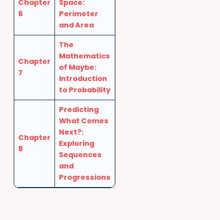
Chapter
Space:
6
Perimeter
and Area
The
Mathematics
Chapter
of Maybe:
7
Introduction
to Probability
Predicting
What Comes
Next?:
Chapter
Exploring
8
Sequences
and
Progressions