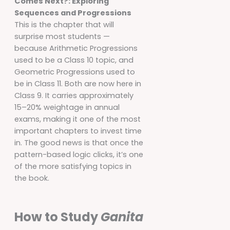
Comes Next?: Exploring
Sequences and Progressions
This is the chapter that will
surprise most students —
because Arithmetic Progressions
used to be a Class 10 topic, and
Geometric Progressions used to
be in Class 11. Both are now here in
Class 9. It carries approximately
15–20% weightage in annual
exams, making it one of the most
important chapters to invest time
in. The good news is that once the
pattern-based logic clicks, it’s one
of the more satisfying topics in
the book.
How to Study
Ganita