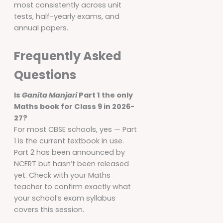
most consistently across unit
tests, half-yearly exams, and
annual papers.
Frequently Asked
Questions
Is
Ganita Manjari
Part 1 the only
Maths book for Class 9 in 2026-
27?
For most CBSE schools, yes — Part
1 is the current textbook in use.
Part 2 has been announced by
NCERT but hasn’t been released
yet. Check with your Maths
teacher to confirm exactly what
your school’s exam syllabus
covers this session.