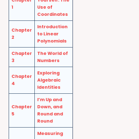
Chapter
Yourself: The
1
Use of
Coordinates
Introduction
Chapter
to Linear
2
Polynomials
Chapter
The World of
3
Numbers
Exploring
Chapter
Algebraic
4
Identities
I’m Up and
Chapter
Down, and
5
Round and
Round
Measuring