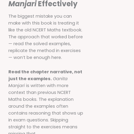
Manjari
Effectively
The biggest mistake you can
make with this book is treating it
like the old NCERT Maths textbook.
The approach that worked before
— read the solved examples,
replicate the method in exercises
— won’t be enough here.
Read the chapter narrative, not
just the examples.
Ganita
Manjari
is written with more
context than previous NCERT
Maths books. The explanation
around the examples often
contains reasoning that shows up
in exam questions. Skipping
straight to the exercises means
missing that.