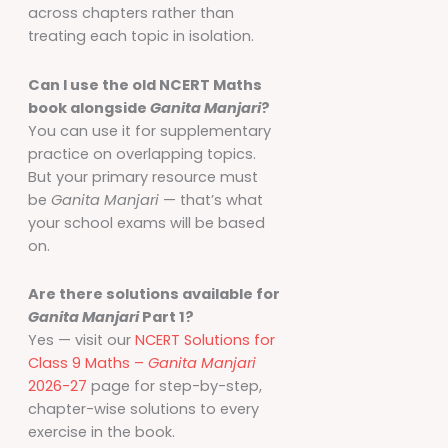
across chapters rather than
treating each topic in isolation.
Can I use the old NCERT Maths
book alongside
Ganita Manjari
?
You can use it for supplementary
practice on overlapping topics.
But your primary resource must
be
Ganita Manjari
— that’s what
your school exams will be based
on.
Are there solutions available for
Ganita Manjari
Part 1?
Yes — visit our
NCERT Solutions for
Class 9 Maths –
Ganita Manjari
2026-27
page for step-by-step,
chapter-wise solutions to every
exercise in the book.