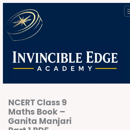
Skip
to
content
NCERT Class 9
Maths Book –
Ganita Manjari