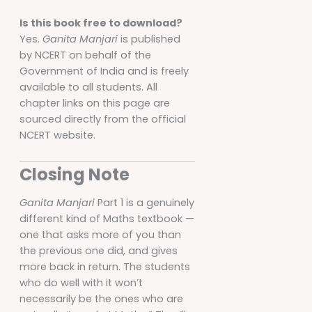
Is this book free to download?
Yes.
Ganita Manjari
is published
by NCERT on behalf of the
Government of India and is freely
available to all students. All
chapter links on this page are
sourced directly from the official
NCERT website.
Closing Note
Ganita Manjari
Part 1 is a genuinely
different kind of Maths textbook —
one that asks more of you than
the previous one did, and gives
more back in return. The students
who do well with it won’t
necessarily be the ones who are