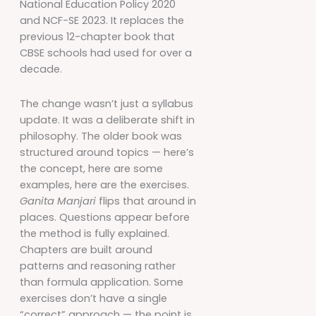
National Education Policy 2020
and NCF-SE 2023. It replaces the
previous 12-chapter book that
CBSE schools had used for over a
decade.
The change wasn’t just a syllabus
update. It was a deliberate shift in
philosophy. The older book was
structured around topics — here’s
the concept, here are some
examples, here are the exercises.
Ganita Manjari
flips that around in
places. Questions appear before
the method is fully explained.
Chapters are built around
patterns and reasoning rather
than formula application. Some
exercises don’t have a single
“correct” approach — the point is