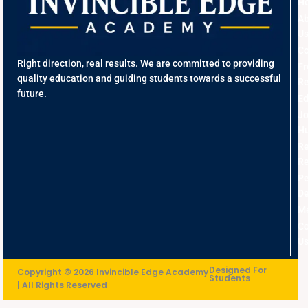
H
A
U
Co
Right direction, real results. We are committed to providing
Fr
quality education and guiding students towards a successful
Re
future.
Ed
J
Hu
R
Re
Pe
D
Me
Co
U
Designed For
Copyright © 2026 Invincible Edge Academy
Students
| All Rights Reserved