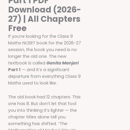
Part 1 PDF
Download (2026-
27) | All Chapters
Free
If you’re looking for the Class 9
Maths NCERT book for the 2026-27
session, the book you need is no
longer the old one. The new
textbook is called
Ganita Manjari
Part 1
— and it’s a significant
departure from everything Class 9
Maths used to look like.
The old book had 12 chapters. This
one has 8. But don’t let that fool
you into thinking it’s lighter — the
chapter titles alone tell you
something has shifted.
“The