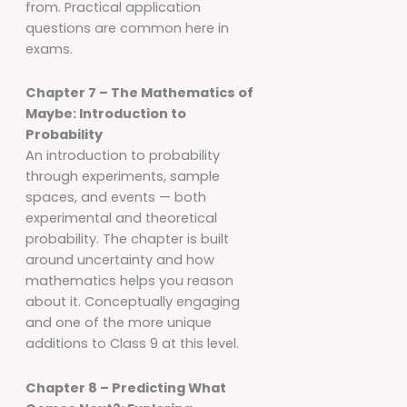
from. Practical application
questions are common here in
exams.
Chapter 7 – The Mathematics of
Maybe: Introduction to
Probability
An introduction to probability
through experiments, sample
spaces, and events — both
experimental and theoretical
probability. The chapter is built
around uncertainty and how
mathematics helps you reason
about it. Conceptually engaging
and one of the more unique
additions to Class 9 at this level.
Chapter 8 – Predicting What