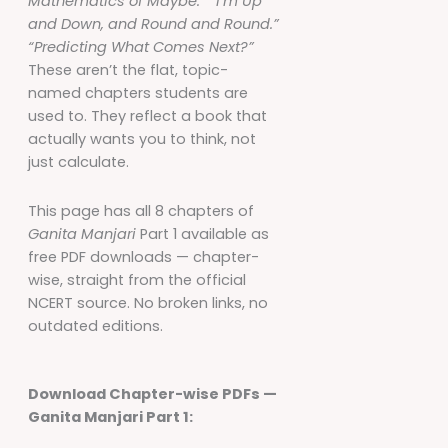
Mathematics of Maybe.”
“I’m Up
and Down, and Round and Round.”
“Predicting What Comes Next?”
These aren’t the flat, topic-
named chapters students are
used to. They reflect a book that
actually wants you to think, not
just calculate.
This page has all 8 chapters of
Ganita Manjari
Part 1 available as
free PDF downloads — chapter-
wise, straight from the official
NCERT source. No broken links, no
outdated editions.
Download Chapter-wise PDFs —
Ganita Manjari Part 1: