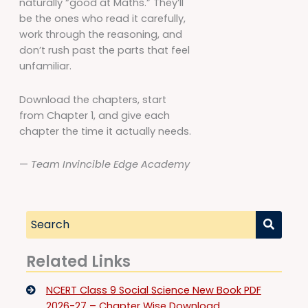
naturally “good at Maths.” They’ll
be the ones who read it carefully,
work through the reasoning, and
don’t rush past the parts that feel
unfamiliar.
Download the chapters, start
from Chapter 1, and give each
chapter the time it actually needs.
—
Team Invincible Edge Academy
Related Links
NCERT Class 9 Social Science New Book PDF
2026-27 – Chapter Wise Download