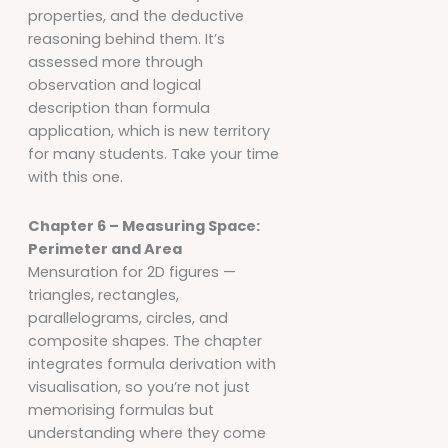
properties, and the deductive
reasoning behind them. It’s
assessed more through
observation and logical
description than formula
application, which is new territory
for many students. Take your time
with this one.
Chapter 6 – Measuring Space:
Perimeter and Area
Mensuration for 2D figures —
triangles, rectangles,
parallelograms, circles, and
composite shapes. The chapter
integrates formula derivation with
visualisation, so you’re not just
memorising formulas but
understanding where they come