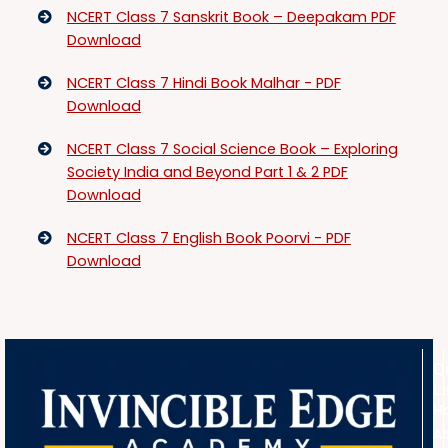
NCERT Class 7 Sanskrit Book – Deepakam PDF
Download
NCERT Class 7 Hindi Book Malhar - PDF
Download
NCERT Class 7 Social Science Book – Exploring
Society India and Beyond Part 1 & 2 PDF
Download
NCERT Class 7 English Book Poorvi - PDF
Download
Q
L
H
A