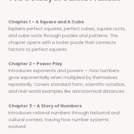
Chapter 1 – A Square and A Cube
Explains perfect squares, perfect cubes, square roots,
and cube roots through puzzles and patterns. The
chapter opens with a locker puzzle that connects
factors to perfect squares.
Chapter 2 – Power Play
Introduces exponents and powers — how numbers
grow exponentially when multiplied by themselves
repeatedly. Covers standard form, scientific notation,
and real-world examples like astronomical distances.
Chapter 3 – A Story of Numbers
Introduces rational numbers through historical and
cultural context, tracing how number systems
evolved.