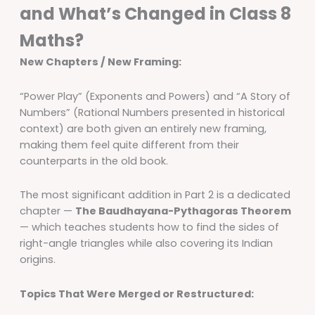
and What’s Changed in Class 8
Maths?
New Chapters / New Framing:
“Power Play” (Exponents and Powers) and “A Story of
Numbers” (Rational Numbers presented in historical
context) are both given an entirely new framing,
making them feel quite different from their
counterparts in the old book.
The most significant addition in Part 2 is a dedicated
chapter —
The Baudhayana-Pythagoras Theorem
— which teaches students how to find the sides of
right-angle triangles while also covering its Indian
origins.
Topics That Were Merged or Restructured: