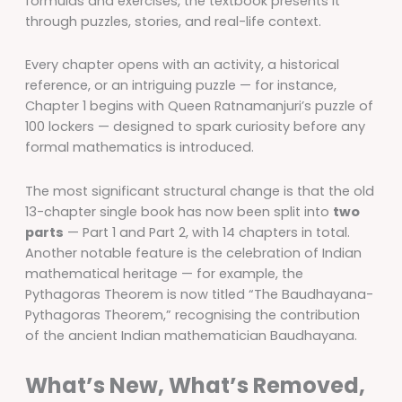
formulas and exercises, the textbook presents it
through puzzles, stories, and real-life context.
Every chapter opens with an activity, a historical
reference, or an intriguing puzzle — for instance,
Chapter 1 begins with Queen Ratnamanjuri’s puzzle of
100 lockers — designed to spark curiosity before any
formal mathematics is introduced.
The most significant structural change is that the old
13-chapter single book has now been split into
two
parts
— Part 1 and Part 2, with 14 chapters in total.
Another notable feature is the celebration of Indian
mathematical heritage — for example, the
Pythagoras Theorem is now titled “The Baudhayana-
Pythagoras Theorem,” recognising the contribution
of the ancient Indian mathematician Baudhayana.
What’s New, What’s Removed,