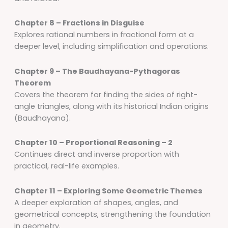
Chapter 8 – Fractions in Disguise
Explores rational numbers in fractional form at a
deeper level, including simplification and operations.
Chapter 9 – The Baudhayana-Pythagoras
Theorem
Covers the theorem for finding the sides of right-
angle triangles, along with its historical Indian origins
(Baudhayana).
Chapter 10 – Proportional Reasoning – 2
Continues direct and inverse proportion with
practical, real-life examples.
Chapter 11 – Exploring Some Geometric Themes
A deeper exploration of shapes, angles, and
geometrical concepts, strengthening the foundation
in geometry.