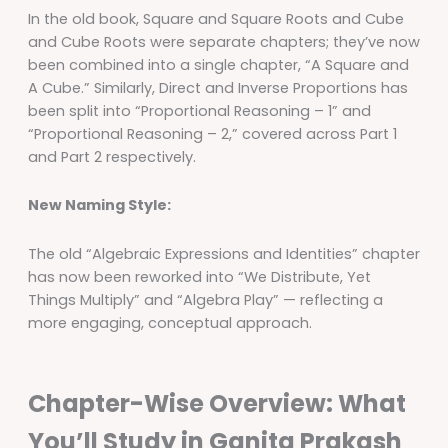
In the old book, Square and Square Roots and Cube
and Cube Roots were separate chapters; they’ve now
been combined into a single chapter, “A Square and
A Cube.” Similarly, Direct and Inverse Proportions has
been split into “Proportional Reasoning – 1” and
“Proportional Reasoning – 2,” covered across Part 1
and Part 2 respectively.
New Naming Style:
The old “Algebraic Expressions and Identities” chapter
has now been reworked into “We Distribute, Yet
Things Multiply” and “Algebra Play” — reflecting a
more engaging, conceptual approach.
Chapter-Wise Overview: What
You’ll Study in Ganita Prakash