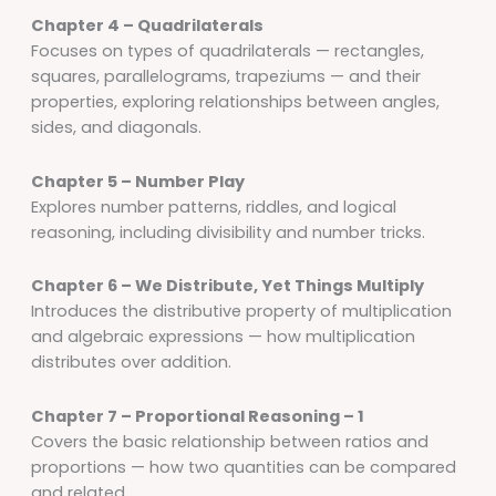
Chapter 4 – Quadrilaterals
Focuses on types of quadrilaterals — rectangles,
squares, parallelograms, trapeziums — and their
properties, exploring relationships between angles,
sides, and diagonals.
Chapter 5 – Number Play
Explores number patterns, riddles, and logical
reasoning, including divisibility and number tricks.
Chapter 6 – We Distribute, Yet Things Multiply
Introduces the distributive property of multiplication
and algebraic expressions — how multiplication
distributes over addition.
Chapter 7 – Proportional Reasoning – 1
Covers the basic relationship between ratios and
proportions — how two quantities can be compared
and related.