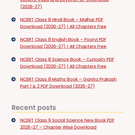
(2026-27)
NCERT Class 8 Hindi Book – Malhar PDF
Download (2026-27) | All Chapters Free
NCERT Class 8 English Book – Poorvi PDF
Download (2026-27) | All Chapters Free
NCERT Class 8 Science Book – Curiosity PDF
Download (2026-27) | All Chapters Free
NCERT Class 8 Maths Book – Ganita Prakash
Part 1 & 2 PDF Download (2026-27)
Recent posts
NCERT Class 9 Social Science New Book PDF
2026-27 – Chapter Wise Download