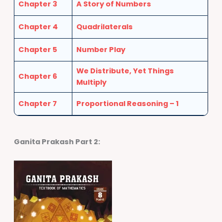
Chapter 3
A Story of Numbers
Chapter 4
Quadrilaterals
Chapter 5
Number Play
We Distribute, Yet Things
Chapter 6
Multiply
Chapter 7
Proportional Reasoning – 1
Ganita Prakash Part 2
: