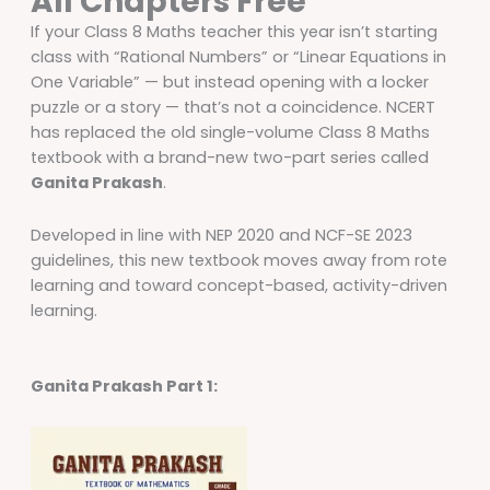
All Chapters Free
If your Class 8 Maths teacher this year isn’t starting
class with “Rational Numbers” or “Linear Equations in
One Variable” — but instead opening with a locker
puzzle or a story — that’s not a coincidence. NCERT
has replaced the old single-volume Class 8 Maths
textbook with a brand-new two-part series called
Ganita Prakash
.
Developed in line with NEP 2020 and NCF-SE 2023
guidelines, this new textbook moves away from rote
learning and toward concept-based, activity-driven
learning.
Ganita Prakash Part 1: