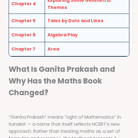
Exploring Some Geometric
Chapter 4
Themes
Chapter 5
Tales by Dots and Lines
Chapter 6
Algebra Play
Chapter 7
Area
What Is Ganita Prakash and
Why Has the Maths Book
Changed?
“Ganita Prakash” means “Light of Mathematics” in
Sanskrit — a name that itself reflects NCERT’s new
approach. Rather than treating maths as a set of