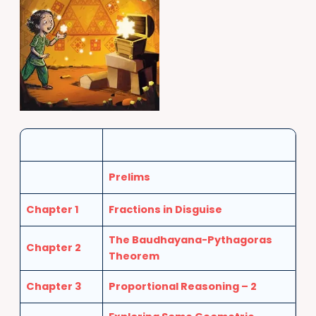
Prelims
Chapter 1
Fractions in Disguise
The Baudhayana-Pythagoras
Chapter 2
Theorem
Chapter 3
Proportional Reasoning – 2