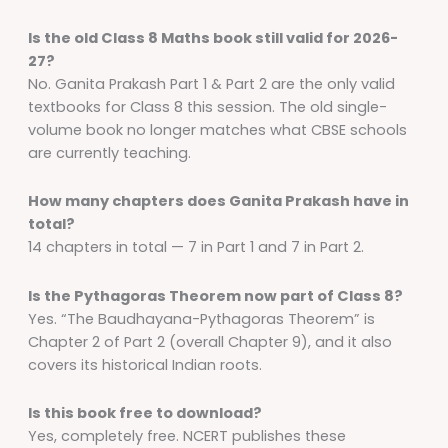
Is the old Class 8 Maths book still valid for 2026-
27?
No. Ganita Prakash Part 1 & Part 2 are the only valid
textbooks for Class 8 this session. The old single-
volume book no longer matches what CBSE schools
are currently teaching.
How many chapters does Ganita Prakash have in
total?
14 chapters in total — 7 in Part 1 and 7 in Part 2.
Is the Pythagoras Theorem now part of Class 8?
Yes. “The Baudhayana-Pythagoras Theorem” is
Chapter 2 of Part 2 (overall Chapter 9), and it also
covers its historical Indian roots.
Is this book free to download?
Yes, completely free. NCERT publishes these