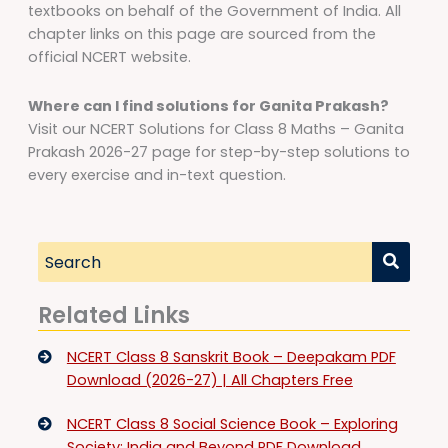
textbooks on behalf of the Government of India. All
chapter links on this page are sourced from the
official NCERT website.
Where can I find solutions for Ganita Prakash?
Visit our NCERT Solutions for Class 8 Maths – Ganita
Prakash 2026-27 page for step-by-step solutions to
every exercise and in-text question.
Related Links
NCERT Class 8 Sanskrit Book – Deepakam PDF
Download (2026-27) | All Chapters Free
NCERT Class 8 Social Science Book – Exploring
Society: India and Beyond PDF Download