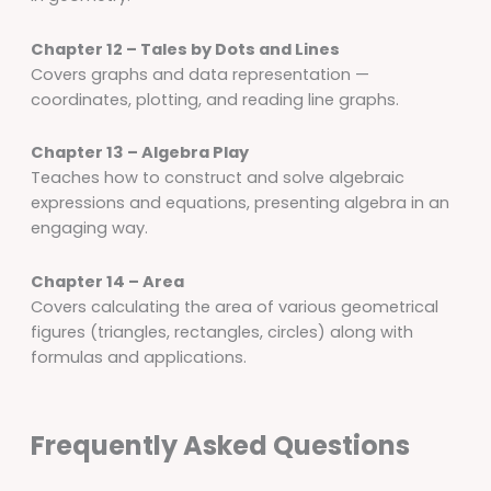
Chapter 12 – Tales by Dots and Lines
Covers graphs and data representation —
coordinates, plotting, and reading line graphs.
Chapter 13 – Algebra Play
Teaches how to construct and solve algebraic
expressions and equations, presenting algebra in an
engaging way.
Chapter 14 – Area
Covers calculating the area of various geometrical
figures (triangles, rectangles, circles) along with
formulas and applications.
Frequently Asked Questions