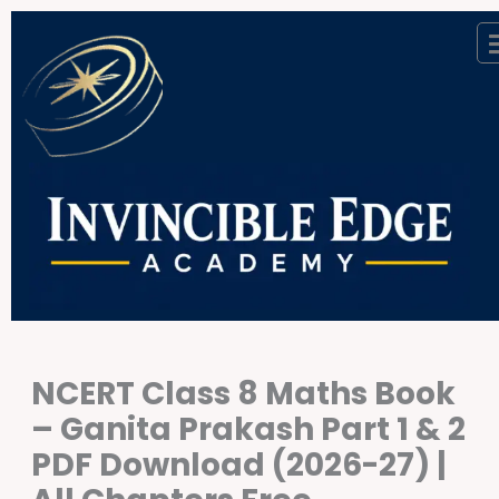
Skip
to
content
NCERT Class 8 Maths Book
– Ganita Prakash Part 1 & 2
PDF Download (2026-27) |