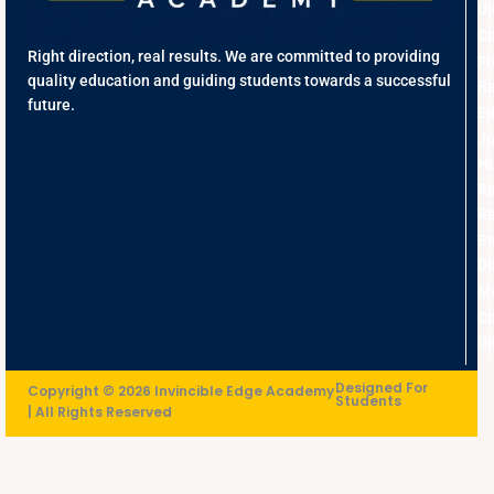
U
Co
Right direction, real results. We are committed to providing
Fr
quality education and guiding students towards a successful
Re
future.
Ed
J
Hu
R
Re
Pe
D
Me
Co
U
Designed For
Copyright © 2026 Invincible Edge Academy
Students
| All Rights Reserved