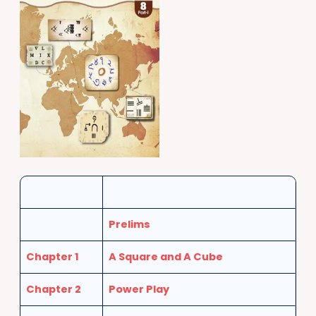
Prelims
Chapter 1
A Square and A Cube
Chapter 2
Power Play